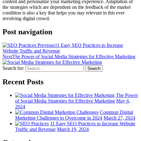
content and personalize your marketing experience. Adaptation of
the strategies which are dependent on the feedback of the market
condition is also a key that helps you stay relevant in this ever
revolving digital crowd.
Post navigation
Previous
11 Easy SEO Practices to Increase
Website Traffic and Revenue
Next
The Power of Social Media Strategies for Effective Marketing
Search for:
Search
Recent Posts
The Power
of Social Media Strategies for Effective Marketing
May 6,
2024
Common Digital
Marketing Challenges to Overcome in 2024
March 27, 2024
11 Easy SEO Practices to Increase Website
Traffic and Revenue
March 19, 2024