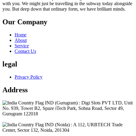
with you. We might just be travelling in the subway today alongside
you. But deep down that ordinary form, we have brilliant minds.
Our Company
Home
About
Service
Contact Us
legal
Privacy Policy
Address
IND (Gurugram) : Digi Slots PVT LTD, Unit
No. 939, Tower B2, Spaze iTech Park, Sohna Road, Sector 49,
Gurugram 122018
IND (Noida) : A 112, URBTECH Trade
Center, Sector 132, Noida, 201304