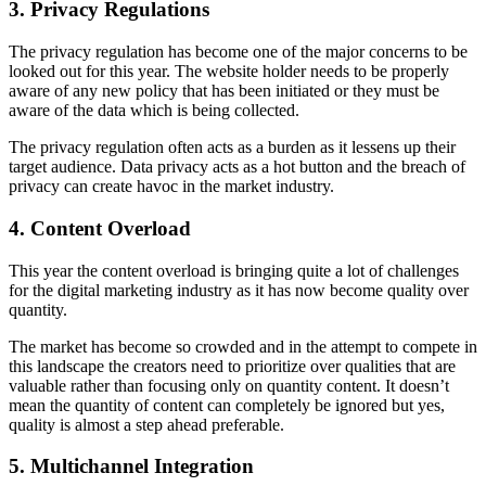
3. Privacy Regulations
The privacy regulation has become one of the major concerns to be
looked out for this year. The website holder needs to be properly
aware of any new policy that has been initiated or they must be
aware of the data which is being collected.
The privacy regulation often acts as a burden as it lessens up their
target audience. Data privacy acts as a hot button and the breach of
privacy can create havoc in the market industry.
4. Content Overload
This year the content overload is bringing quite a lot of challenges
for the digital marketing industry as it has now become quality over
quantity.
The market has become so crowded and in the attempt to compete in
this landscape the creators need to prioritize over qualities that are
valuable rather than focusing only on quantity content. It doesn’t
mean the quantity of content can completely be ignored but yes,
quality is almost a step ahead preferable.
5. Multichannel Integration