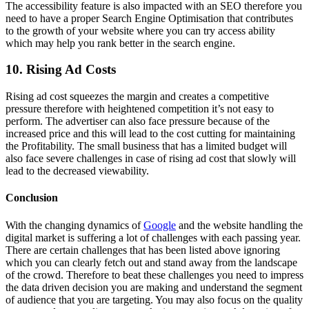
The accessibility feature is also impacted with an SEO therefore you
need to have a proper Search Engine Optimisation that contributes
to the growth of your website where you can try access ability
which may help you rank better in the search engine.
10. Rising Ad Costs
Rising ad cost squeezes the margin and creates a competitive
pressure therefore with heightened competition it’s not easy to
perform. The advertiser can also face pressure because of the
increased price and this will lead to the cost cutting for maintaining
the Profitability. The small business that has a limited budget will
also face severe challenges in case of rising ad cost that slowly will
lead to the decreased viewability.
Conclusion
With the changing dynamics of
Google
and the website handling the
digital market is suffering a lot of challenges with each passing year.
There are certain challenges that has been listed above ignoring
which you can clearly fetch out and stand away from the landscape
of the crowd. Therefore to beat these challenges you need to impress
the data driven decision you are making and understand the segment
of audience that you are targeting. You may also focus on the quality