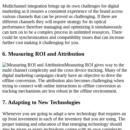
Multichannel integration brings up its own challenges for digital
marketing as it ensures a consistent experience of the brand across
various channels that can be proved as challenging. If there are
different channels they will require strategy for its optical
performance therefore managing and optimizing it simultaneously
can turn on to be a complex process in unlimited resources. There
could be synchronization and compatibility issues that can increase
further cost making it challenging for you.
6. Measuring ROI and Attribution
Measuring ROI gives way to the
multi channel complexity and the cross device tracking. Many of the
digital marketing campaigns clearly have an objective to drive the
offline conversion. The attribution also becomes challenging when
trying to connect with online interactions to offline conversion as
tracking mechanisms are less robust in the offline environment.
7. Adapting to New Technologies
Whenever you are going to adapt a new technology that requires an
up front investment in each of the inventory that you are using. The
proper training and education of that emerging technology should
also be given as every technology comes with its own complexity