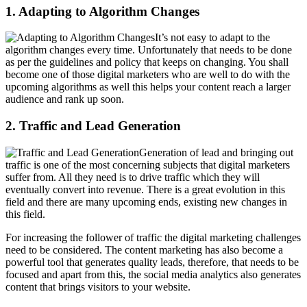
1. Adapting to Algorithm Changes
It’s not easy to adapt to the
algorithm changes every time. Unfortunately that needs to be done
as per the guidelines and policy that keeps on changing. You shall
become one of those digital marketers who are well to do with the
upcoming algorithms as well this helps your content reach a larger
audience and rank up soon.
2. Traffic and Lead Generation
Generation of lead and bringing out
traffic is one of the most concerning subjects that digital marketers
suffer from. All they need is to drive traffic which they will
eventually convert into revenue. There is a great evolution in this
field and there are many upcoming ends, existing new changes in
this field.
For increasing the follower of traffic the digital marketing challenges
need to be considered. The content marketing has also become a
powerful tool that generates quality leads, therefore, that needs to be
focused and apart from this, the social media analytics also generates
content that brings visitors to your website.