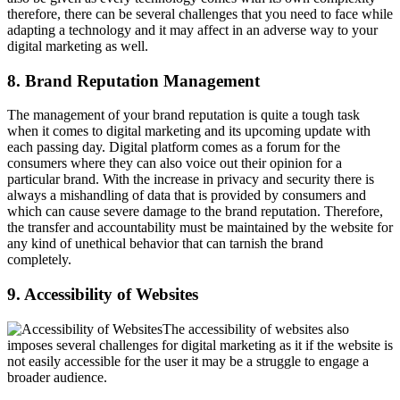
therefore, there can be several challenges that you need to face while
adapting a technology and it may affect in an adverse way to your
digital marketing as well.
8. Brand Reputation Management
The management of your brand reputation is quite a tough task
when it comes to digital marketing and its upcoming update with
each passing day. Digital platform comes as a forum for the
consumers where they can also voice out their opinion for a
particular brand. With the increase in privacy and security there is
always a mishandling of data that is provided by consumers and
which can cause severe damage to the brand reputation. Therefore,
the transfer and accountability must be maintained by the website for
any kind of unethical behavior that can tarnish the brand
completely.
9. Accessibility of Websites
The accessibility of websites also
imposes several challenges for digital marketing as it if the website is
not easily accessible for the user it may be a struggle to engage a
broader audience.