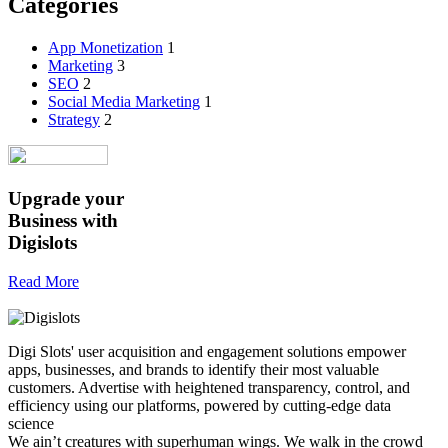
Categories
App Monetization
1
Marketing
3
SEO
2
Social Media Marketing
1
Strategy
2
Upgrade your
Business
with
Digislots
Read More
Digi Slots' user acquisition and engagement solutions empower
apps, businesses, and brands to identify their most valuable
customers. Advertise with heightened transparency, control, and
efficiency using our platforms, powered by cutting-edge data
science
We ain’t creatures with superhuman wings. We walk in the crowd