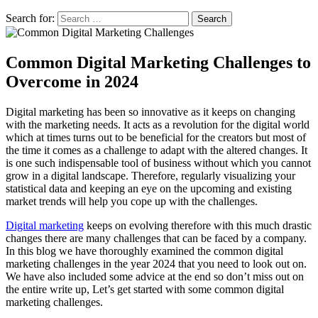
Search for:
Search
Common Digital Marketing Challenges to
Overcome in 2024
Digital marketing has been so innovative as it keeps on changing
with the marketing needs. It acts as a revolution for the digital world
which at times turns out to be beneficial for the creators but most of
the time it comes as a challenge to adapt with the altered changes. It
is one such indispensable tool of business without which you cannot
grow in a digital landscape. Therefore, regularly visualizing your
statistical data and keeping an eye on the upcoming and existing
market trends will help you cope up with the challenges.
Digital marketing
keeps on evolving therefore with this much drastic
changes there are many challenges that can be faced by a company.
In this blog we have thoroughly examined the common digital
marketing challenges in the year 2024 that you need to look out on.
We have also included some advice at the end so don’t miss out on
the entire write up, Let’s get started with some common digital
marketing challenges.