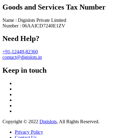
Goods and Services Tax Number
Name : Digislots Private Limited
Number : 06AAICD7240E1ZV
Need Help?
+91-12449-82360
contact@digislots.in
Keep in touch
Copyright © 2022
Digislots
, All Rights Reserved.
Privacy Policy
Contact Us