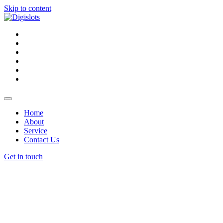
Skip to content
Home
About
Service
Contact Us
Get in touch